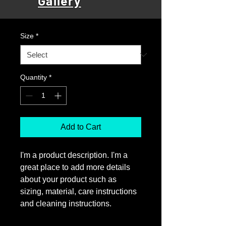
Gallery
Price
£25.00
Size
*
Quantity
*
Add to Cart
I'm a product description. I'm a 
great place to add more details 
about your product such as 
sizing, material, care instructions 
and cleaning instructions.